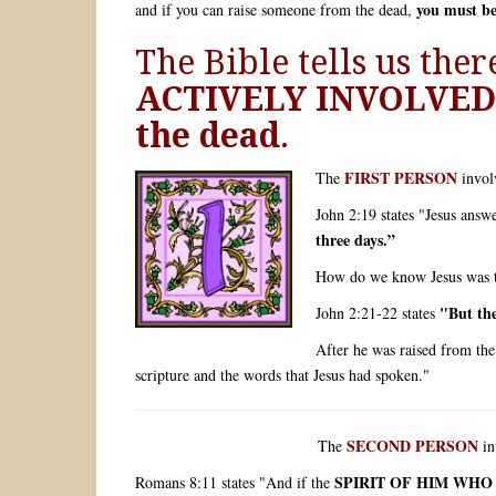
you must b
and if you can raise someone from the dead,
The Bible tells us the
ACTIVELY INVOLVED 
the dead
.
FIRST PERSON
The
invol
John 2:19 states "Jesus answ
three days.”
How do we know Jesus was ta
"But th
John 2:21-22 states
After he was raised from the
scripture and the words that Jesus had spoken."
SECOND PERSON
The
in
SPIRIT OF HIM WHO
Romans 8:11 states "And if the