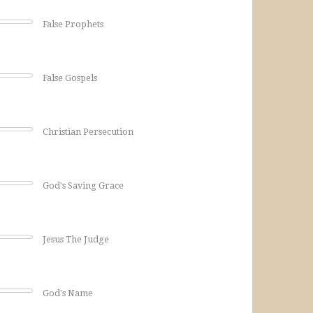
False Prophets
False Gospels
Christian Persecution
God's Saving Grace
Jesus The Judge
God's Name