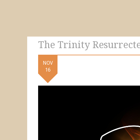
The Trinity Resurrecte
NOV
16