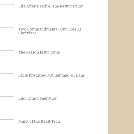
Life After Death & The Resurrection
Two Commandments - Our Role As
Christians
The Reason Jesus Came
Bible Predicted Muhammad & Islam
End-Time Generation
Mark of the Beast Tech