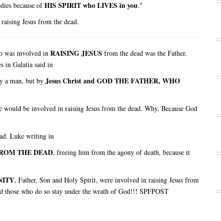
HIS SPIRIT who LIVES in you
odies because of
."
 raising Jesus from the dead.
RAISING JESUS
o was involved in
from the dead was the Father.
s in Galatia said in
Jesus Christ and GOD THE FATHER, WHO
y a man, but by
e would be involved in raising Jesus from the dead. Why, Because God
ad. Luke writing in
FROM THE DEAD
, freeing him from the agony of death, because it
NITY
, Father, Son and Holy Spirit, were involved in raising Jesus from
 and those who do so stay under the wrath of God!!! SPFPOST