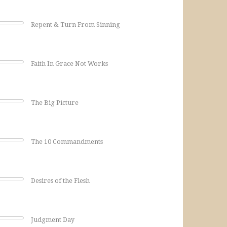
Repent & Turn From Sinning
Faith In Grace Not Works
The Big Picture
The 10 Commandments
Desires of the Flesh
Judgment Day