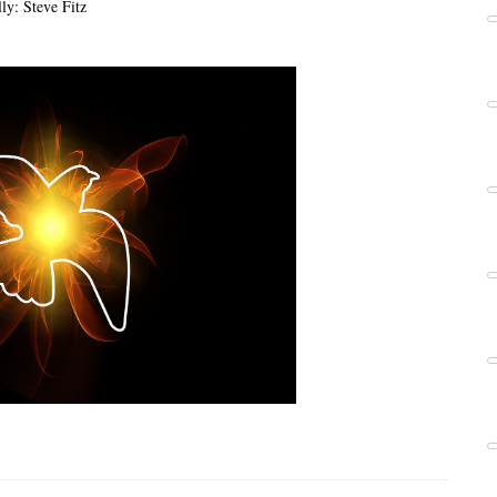
ly: Steve Fitz