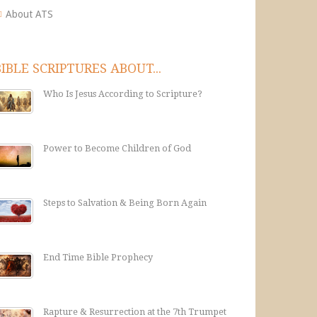
About ATS
BIBLE SCRIPTURES ABOUT...
Who Is Jesus According to Scripture?
Power to Become Children of God
Steps to Salvation & Being Born Again
End Time Bible Prophecy
Rapture & Resurrection at the 7th Trumpet