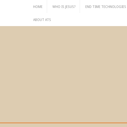
Skip
HOME
WHO IS JESUS?
END TIME TECHNOLOGIES
to
content
ABOUT ATS