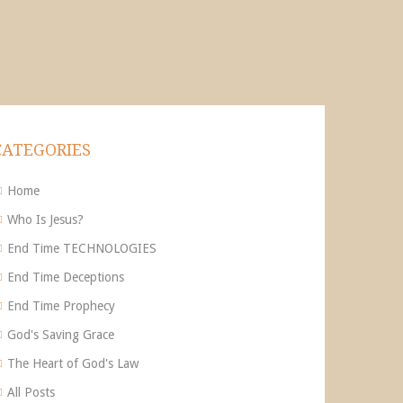
CATEGORIES
Home
Who Is Jesus?
End Time TECHNOLOGIES
End Time Deceptions
End Time Prophecy
God's Saving Grace
The Heart of God's Law
All Posts