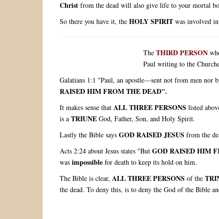
Christ
from the dead will also give life to your mortal b
HOLY SPIRIT
So there you have it, the
was involved in
THIRD PERSON
The
wh
Paul writing to the Churche
Galatians 1:1 "Paul, an apostle—sent not from men nor b
RAISED HIM FROM THE DEAD".
ALL THREE PERSONS
It makes sense that
listed abov
TRIUNE
is a
God, Father, Son, and Holy Spirit.
GOD RAISED JESUS
Lastly the Bible says
from the de
GOD RAISED HIM 
Acts 2:24 about Jesus states "But
impossible
was
for death to keep its hold on him.
ALL THREE PERSONS
TRI
The Bible is clear,
of the
the dead. To deny this, is to deny the God of the Bible