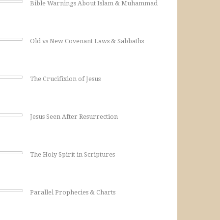
Bible Warnings About Islam & Muhammad
Old vs New Covenant Laws & Sabbaths
The Crucifixion of Jesus
Jesus Seen After Resurrection
The Holy Spirit in Scriptures
Parallel Prophecies & Charts