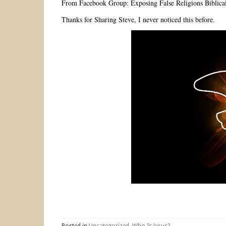
From Facebook Group: Exposing False Religions Biblical
Thanks for Sharing Steve, I never noticed this before.
Posted in
Uncategorized
,
Who Is Jesus?