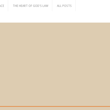
ACE
THE HEART OF GOD'S LAW
ALL POSTS