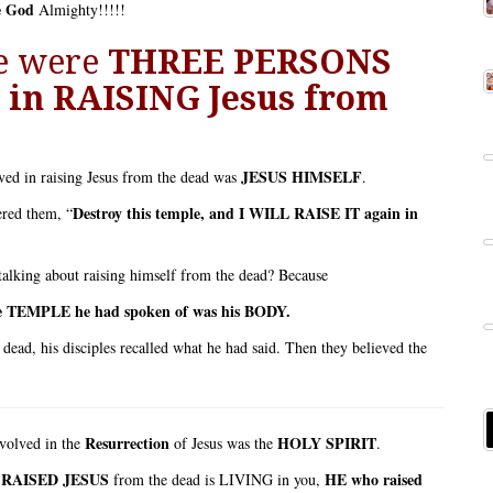
e God
Almighty!!!!!
re were
THREE PERSONS
in RAISING Jesus
from
JESUS HIMSELF
ved in raising Jesus from the dead was
.
Destroy this temple, and I WILL RAISE IT again in
ered them, “
lking about raising himself from the dead? Because
e TEMPLE he had spoken of was his BODY.
 dead, his disciples recalled what he had said. Then they believed the
Resurrection
HOLY SPIRIT
volved in the
of Jesus was the
.
 RAISED JESUS
HE who raised
from the dead is LIVING in you,