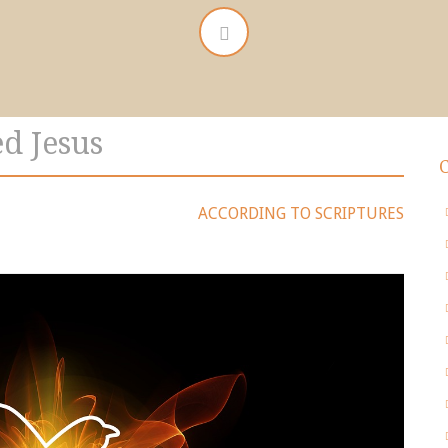
d Jesus
ACCORDING TO SCRIPTURES