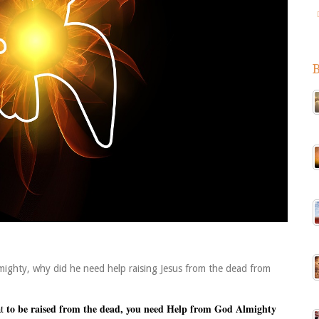
mighty, why did he need help raising Jesus from the dead from
to be raised from the dead, you need Help from God Almighty
at