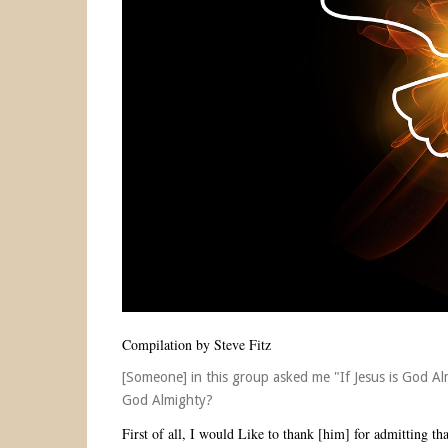
Compilation by Steve Fitz
[Someone] in this group asked me "If Jesus is God Al
God Almighty?
First of all, I would Like to thank [him] for admitting th