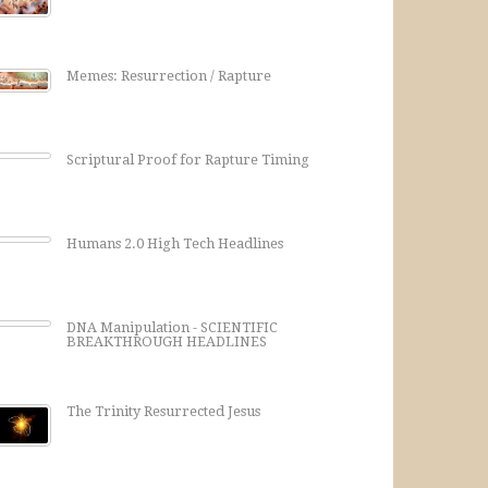
Memes: Resurrection / Rapture
Scriptural Proof for Rapture Timing
Humans 2.0 High Tech Headlines
DNA Manipulation - SCIENTIFIC
BREAKTHROUGH HEADLINES
The Trinity Resurrected Jesus