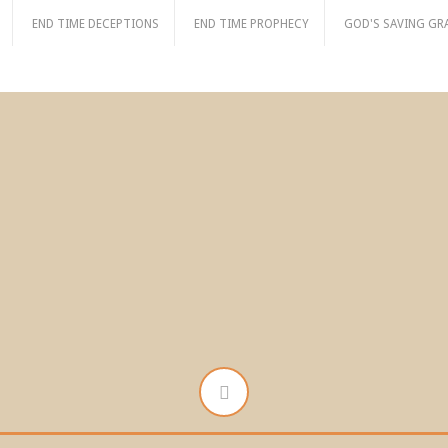
END TIME DECEPTIONS
END TIME PROPHECY
GOD'S SAVING GR