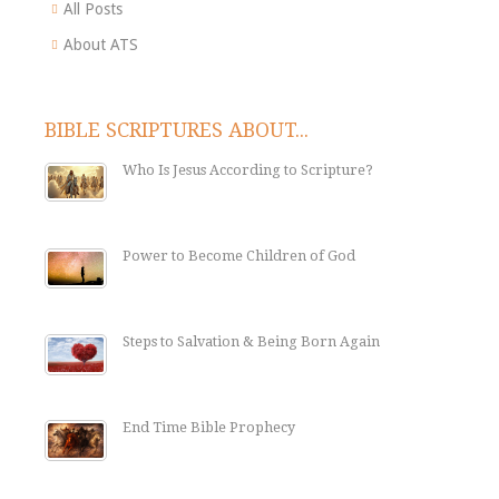
All Posts
About ATS
BIBLE SCRIPTURES ABOUT...
Who Is Jesus According to Scripture?
Power to Become Children of God
Steps to Salvation & Being Born Again
End Time Bible Prophecy