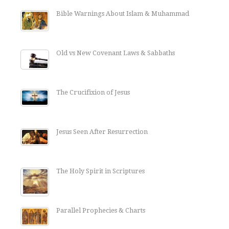
Bible Warnings About Islam & Muhammad
Old vs New Covenant Laws & Sabbaths
The Crucifixion of Jesus
Jesus Seen After Resurrection
The Holy Spirit in Scriptures
Parallel Prophecies & Charts