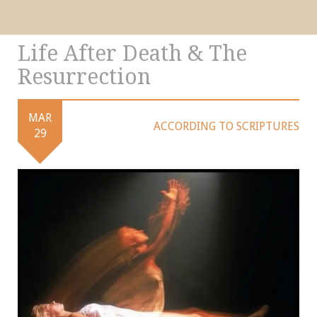
Life After Death & The
Resurrection
MAR
ACCORDING TO SCRIPTURES
29