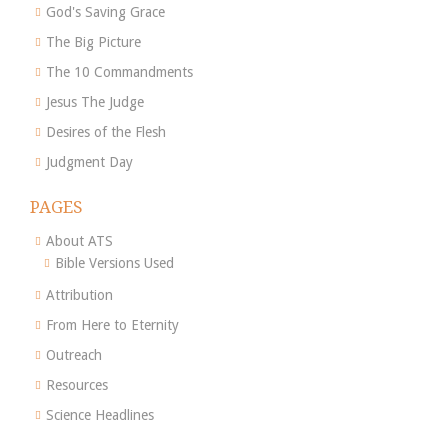
God's Saving Grace
The Big Picture
The 10 Commandments
Jesus The Judge
Desires of the Flesh
Judgment Day
PAGES
About ATS
Bible Versions Used
Attribution
From Here to Eternity
Outreach
Resources
Science Headlines