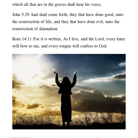
which all that are in the graves shall hear his voice,
John 5:29 And shall come forth; they that have done good, unto
the resurrection of life; and they that have done evil, unto the
resurrection of damnation.
Rom 14:11 For it is written, As I live, said the Lord, every knee
will bow to me, and every tongue will confess to God.