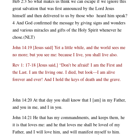
Heb 2:3 So what makes us think we can escape if we ignore this
great salvation that was first announced by the Lord Jesus
himself and then delivered to us by those who heard him speak?
4 And God confirmed the message by giving signs and wonders
and various miracles and gifts of the Holy Spirit whenever he
chose.(NLT)
John 14:19 [Jesus said] Yet a little while, and the world sees me
no more; but you see me: because I live, you shall live also.
Rev 1: 17-18 [Jesus said,] “Don’t be afraid! I am the First and
the Last. I am the living one. I died, but look—I am alive
forever and ever! And I hold the keys of death and the grave.
John 14:20 At that day you shall know that I [am] in my Father,
and you in me, and I in you.
John 14:21 He that has my commandments, and keeps them, he
it is that loves me: and he that loves me shall be loved of my
Father, and I will love him, and will manifest myself to him.