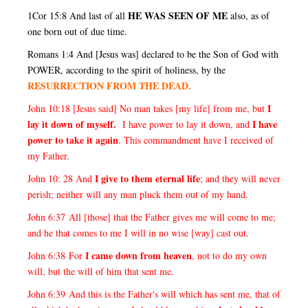
HE WAS SEEN OF ME
1Cor 15:8 And last of all
also, as of
one born out of due time.
Romans 1:4 And [Jesus was] declared to be the Son of God with
POWER, according to the spirit of holiness, by the
RESURRECTION FROM THE DEAD.
I
John 10:18 [Jesus said] No man takes [my life] from me, but
lay it down of myself.
I have
I have power to lay it down, and
power to take it again
. This commandment have I received of
my Father.
I give to them eternal life
John 10: 28 And
; and they will never
perish; neither will any man pluck them out of my hand.
John 6:37 All [those] that the Father gives me will come to me;
and he that comes to me I will in no wise [way] cast out.
I came down from heaven
John 6:38 For
, not to do my own
will, but the will of him that sent me.
John 6:39 And this is the Father's will which has sent me, that of