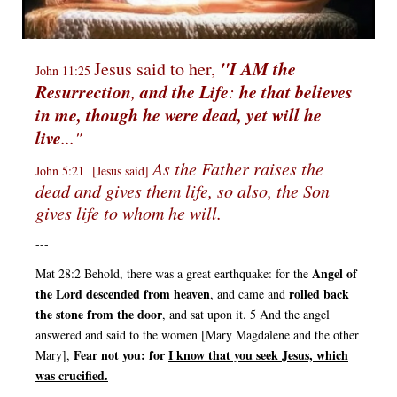
"I AM
the
Jesus said to her,
John 11:25
Resurrection
and the Life
he that believes
,
:
in me, though he were dead, yet will he
live
..."
As the Father raises the
John 5:21 [Jesus said]
dead and gives them life, so also, the Son
gives life to whom he will.
---
Angel of
Mat 28:2 Behold, there was a great earthquake: for the
the Lord descended from heaven
rolled back
, and came and
the stone
from the door
, and sat upon it. 5 And the angel
answered and said to the women [Mary Magdalene and the other
Fear not you: for
I know that you seek Jesus, which
Mary],
was crucified.