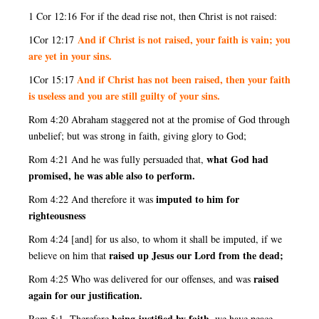
1 Cor 12:16
For if the dead rise not, then Christ is not raised:
And if Christ is not raised, your faith is vain; you
1Cor 12:17
are yet in your sins.
And if Christ has not been raised, then your faith
1Cor 15:17
is useless and you are still guilty of your sins.
Rom 4:20 Abraham staggered not at the promise of God through
unbelief; but was strong in faith, giving glory to God;
what God had
Rom 4:21 And he was fully persuaded that,
promised, he was able also to perform.
imputed to him for
Rom 4:22 And therefore it was
righteousness
Rom 4:24 [and] for us also, to whom it shall be imputed, if we
raised up Jesus our Lord from the dead;
believe on him that
raised
Rom 4:25 Who was delivered for our offenses, and was
again for our justification.
being justified by faith,
Rom 5:1 Therefore
we have peace