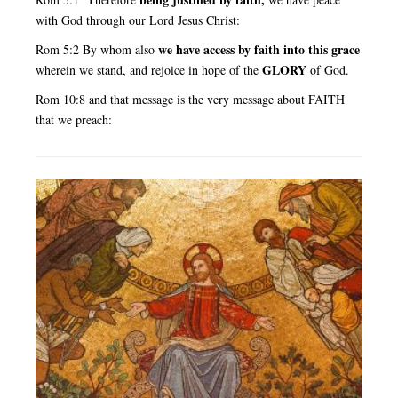
with God through our Lord Jesus Christ:
we have access by faith into this grace
Rom 5:2 By whom also
GLORY
wherein we stand, and rejoice in hope of the
of God.
Rom 10:8 and that message is the very message about FAITH
that we preach: