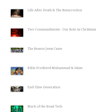
Life After Death & The Resurrection
Two Commandments - Our Role As Christians
The Reason Jesus Came
Bible Predicted Muhammad & Islam
End-Time Generation
Mark of the Beast Tech