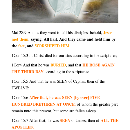
Jesus
Mat 28:9 And as they went to tell his disciples, behold,
met them
, saying, All hail. And they came and held him by
the
feet
, and
WORSHIPED HIM.
1Cor 15:3 ... Christ died for our sins according to the scriptures;
BURIED
HE ROSE AGAIN
1Cor4 And that he was
, and that
THE THIRD DAY
according to the scriptures:
1Cor 15:5 And that he was SEEN of Cephas, then of the
TWELVE:
After that, he was SEEN [by over] FIVE
1Cor 15:6
HUNDRED BRETHREN AT ONCE
;
of whom the greater part
remain unto this present, but some are fallen asleep.
SEEN
ALL THE
1Cor 15:7 After that, he was
of James; then of
APOSTLES.