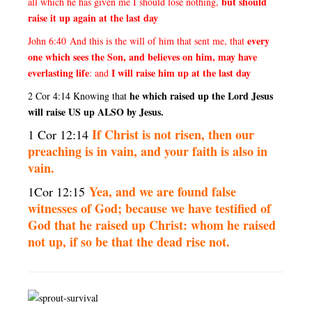
but should
all which he has given me I should lose nothing,
raise it up again at the last day
every
John 6:40 And this is the will of him that sent me, that
one which sees the Son, and believes on him, may have
everlasting life
I will raise him up at the last day
: and
he which raised up the Lord Jesus
2 Cor 4:14 Knowing that
will raise US up ALSO by Jesus.
I
f Christ is not risen, then our
1 Cor 12:14
preaching is in vain, and your faith is also in
vain.
Yea, and we are found false
1Cor 12:15
witnesses of God; because we have testified of
God that he raised up Christ: whom he raised
not up, if so be that the dead rise not.