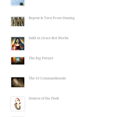
Repent & Turn From Sinning
Faith In Grace Not Works
The Big Picture
The 10 Commandments
Desires of the Flesh