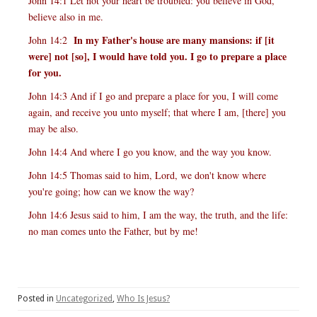
John 14:1 Let not your heart be troubled: you believe in God,
believe also in me.
In my Father's house are many mansions: if [it
John 14:2
were] not [so], I would have told you. I go to prepare a place
for you.
John 14:3 And if I go and prepare a place for you, I will come
again, and receive you unto myself; that where I am, [there] you
may be also.
John 14:4 And where I go you know, and the way you know.
John 14:5 Thomas said to him, Lord, we don't know where
you're going; how can we know the way?
John 14:6 Jesus said to him, I am the way, the truth, and the life:
no man comes unto the Father, but by me!
Posted in
Uncategorized
,
Who Is Jesus?