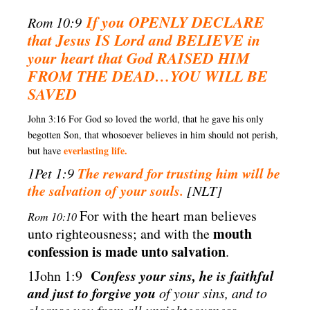
If you OPENLY DECLARE
Rom 10:9
that Jesus IS Lord and BELIEVE in
your heart
that God RAISED HIM
FROM THE DEAD…YOU WILL BE
SAVED
John 3:16 For God so loved the world, that he gave his only
begotten Son, that whosoever believes in him should not perish,
everlasting life.
but have
The reward for trusting him will be
1Pet 1:9
the salvation of your souls.
[NLT]
For with the heart man believes
Rom 10:10
mouth
unto righteousness; and with the
confession is made unto salvation
.
C
onfess your sins, he is faithful
1John 1:9
and just to forgive you
of your sins, and to
cleanse you from all unrighteousness.