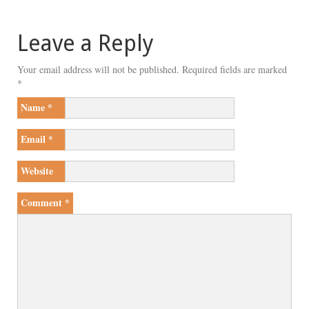
Leave a Reply
Your email address will not be published.
Required fields are marked
*
Name
*
Email
*
Website
Comment
*