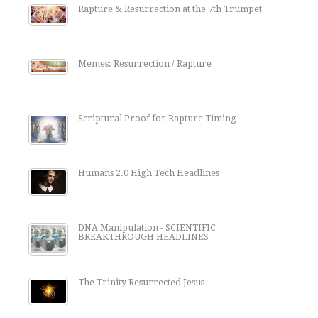
Rapture & Resurrection at the 7th Trumpet
Memes: Resurrection / Rapture
Scriptural Proof for Rapture Timing
Humans 2.0 High Tech Headlines
DNA Manipulation - SCIENTIFIC
BREAKTHROUGH HEADLINES
The Trinity Resurrected Jesus