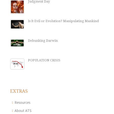
Judgment Day
Is It Evil or Evolution? Manipulating Mankind
Debunking Darwin
POPULATION CRISIS
EXTRAS
Resources
About ATS