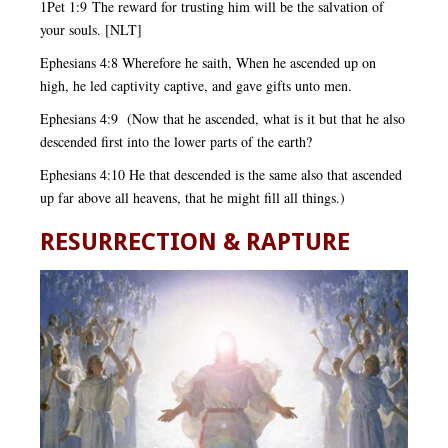
1Pet 1:9 The reward for trusting him will be the salvation of
your souls. [NLT]
Ephesians 4:8 Wherefore he saith, When he ascended up on
high, he led captivity captive, and gave gifts unto men.
Ephesians 4:9 (Now that he ascended, what is it but that he also
descended first into the lower parts of the earth?
Ephesians 4:10 He that descended is the same also that ascended
up far above all heavens, that he might fill all things.)
RESURRECTION & RAPTURE