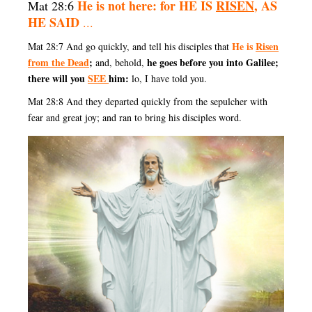
He is not here: for HE IS
RISEN
, AS
Mat 28:6
HE SAID
...
He is
Risen
Mat 28:7 And go quickly, and tell his disciples that
from the Dead
;
he goes before you into Galilee;
and, behold,
there will you
SEE
him:
lo, I have told you.
Mat 28:8 And they departed quickly from the sepulcher with
fear and great joy; and ran to bring his disciples word.