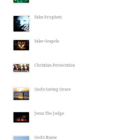
False Prophets
False Gospels
Christian Persecution
God's Saving Grace
Jesus The Judge
God's Name