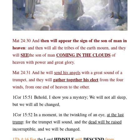
then will appear the sign of the son of man in
Mat 24:30 And
heaven
: and then will all the tribes of the earth mourn, and they
SEE
COMING IN THE CLOUDS
will
the son of man
of
heaven with power and great glory.
Mat 24:31 And he will
send his angels
with a great sound of a
gather together his elect
trumpet, and they will
from the four
winds, from one end of heaven to the other.
1Cor 15:51 Behold, I show you a mystery; We will not all sleep,
but we will all be changed,
1Cor 15:52 In a moment, in the twinkling of an eye,
at the last
trump
: for the trumpet will sound, and the
dead will be raised
incorruptible, and we will be changed.
HIMSELF
DESCEND
1Th 4:16 For
the
Lord
will
from