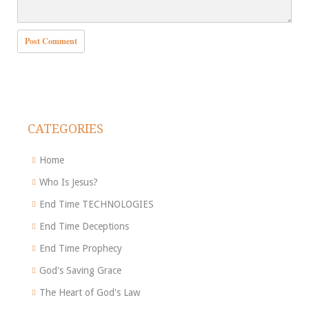
CATEGORIES
Home
Who Is Jesus?
End Time TECHNOLOGIES
End Time Deceptions
End Time Prophecy
God's Saving Grace
The Heart of God's Law