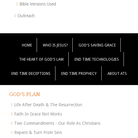
Bible Versions Used
Outreach
HOME
WHO IS JESUS?
GOD'S SAVING GRACE
THE HEART OF GOD'S LAW
END TIME TECHNOLOGIES
END TIME DECEPTIONS
END TIME PROPHECY
ABOUT ATS
GOD'S PLAN
Life After Death & The Resurrection
Faith In Grace Not Works
Two Commandments - Our Role As Christians
Repent & Turn From Sins