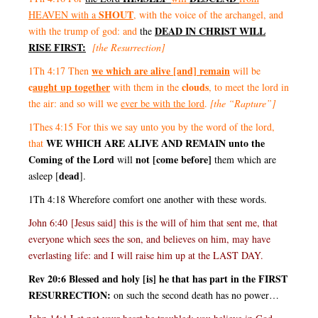
SHOUT
HEAVEN with a
, with the voice of the archangel, and
DEAD IN CHRIST WILL
with the trump of god: and
the
RISE FIRST:
[the Resurrection]
we which are alive [and] remain
1Th 4:17 Then
will be
c
aught up together
clouds
with them in the
, to meet the lord in
the air: and so will we
ever be with the lord
.
[the “Rapture”]
1Thes 4:15 For this we say unto you by the word of the lord,
WE WHICH ARE ALIVE AND REMAIN unto the
that
Coming of the Lord
not [come before]
will
them which are
dead
asleep [
].
1Th 4:18 Wherefore comfort one another with these words.
John 6:40 [Jesus said] this is the will of him that sent me, that
everyone which sees the son, and believes on him, may have
everlasting life: and I will raise him up at the LAST DAY.
Rev 20:6 Blessed and holy [is] he that has part in the FIRST
RESURRECTION:
on such the second death has no power…