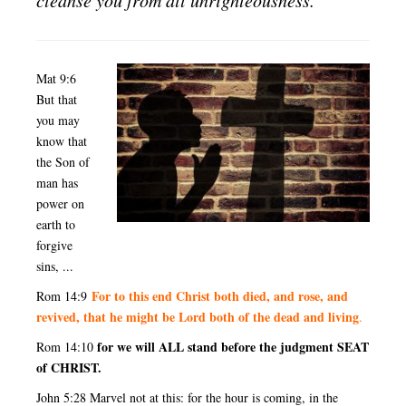
Mat 9:6
But that
you may
know that
the Son of
man has
power on
earth to
forgive
sins, ...
For to this end Christ both died, and rose, and
Rom 14:9
revived, that he might be Lord both of the dead and living
.
for we will ALL stand before the judgment SEAT
Rom 14:10
of CHRIST.
John 5:28 Marvel not at this: for the hour is coming, in the