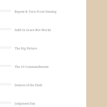
Repent & Turn From Sinning
Faith In Grace Not Works
The Big Picture
The 10 Commandments
Desires of the Flesh
Judgment Day