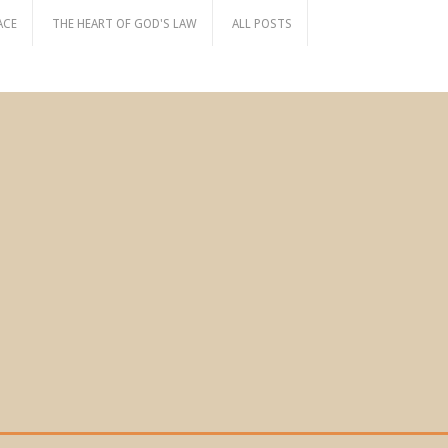
ACE
THE HEART OF GOD'S LAW
ALL POSTS