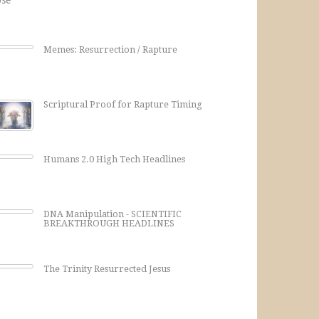
Memes: Resurrection / Rapture
Scriptural Proof for Rapture Timing
Humans 2.0 High Tech Headlines
DNA Manipulation - SCIENTIFIC
BREAKTHROUGH HEADLINES
The Trinity Resurrected Jesus