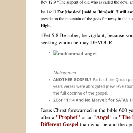
Rev 12:9 “The serpent of old who is called the devil 
For [the devil] said to [him]self, 'I wi
Isa 14:13
preside on the mountain of the gods far away in the no
High.
1Pet 5:8 Be sober, be vigilant; because you
seeking whom he may DEVOUR.
Muhammad
ANOTHER GOSPEL?
Parts of the Quran poi
years verses were abrogated (new revelation
the full doctrine of the gospel.
2Cor 11:14 And No Marvel; for SATAN
Jesus Christ forewarned in the bible 600 y
"Prophet"
Angel
"The 
after a
or an
"
" in
Different Gospel
than what he and the apo