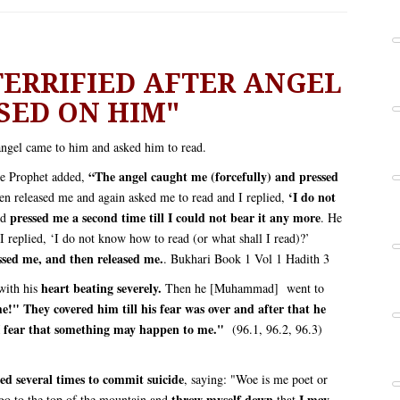
RRIFIED AFTER ANGEL
SED ON HIM"
ngel came to him and asked him to read.
“The angel caught me (forcefully) and pressed
 Prophet added,
‘I do not
n released me and again asked me to read and I replied,
pressed me a second time till I could not bear it any more
nd
. He
I replied, ‘I do not know how to read (or what shall I read)?’
ssed me, and then released me.
. Bukhari Book 1 Vol 1 Hadith 3
heart beating severely.
 with his
Then he [Muhammad] went to
!" They covered him till his fear was over and after that he
I fear that something may happen to me."
(96.1, 96.2, 96.3)
ied several times to commit suicide
, saying: "Woe is me poet or
throw myself down
I may
go to the top of the mountain and
that