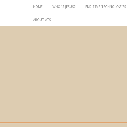
Skip
HOME
WHO IS JESUS?
END TIME TECHNOLOGIES
to
content
ABOUT ATS