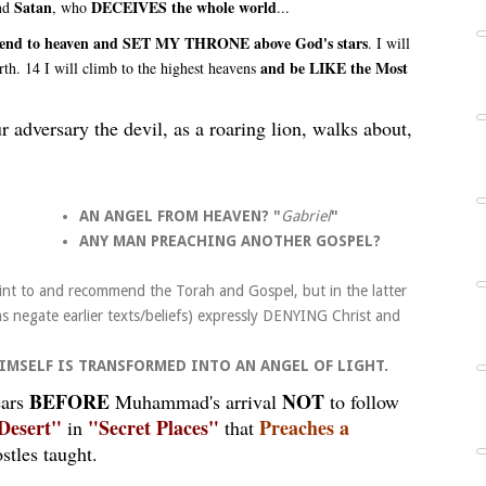
Satan
DECEIVES the whole world
and
, who
...
ll ascend to heaven and SET MY THRONE above God's stars
. I will
and be LIKE the Most
rth. 14 I will climb to the highest heavens
r adversary the devil, as a roaring lion, walks about,
AN
ANGEL FROM HEAVEN?
"
Gabriel
"
ANY MAN PREACHING ANOTHER GOSPEL?
nt to and recommend the Torah and Gospel, but in the latter
s negate earlier texts/beliefs) expressly DENYING Christ and
 HIMSELF IS TRANSFORMED INTO AN ANGEL OF LIGHT.
BEFORE
NOT
ears
Muhammad's arrival
to follow
Desert"
"Secret Places"
Preaches a
in
that
stles taught.