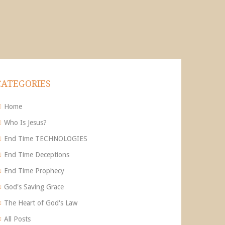
CATEGORIES
Home
Who Is Jesus?
End Time TECHNOLOGIES
End Time Deceptions
End Time Prophecy
God's Saving Grace
The Heart of God's Law
All Posts