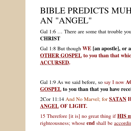
BIBLE PREDICTS
MUH
AN "ANGEL"
Gal 1:6
… There are some that trouble yo
CHRIST
WE
[an apostle],
or 
Gal 1:8 But though
OTHER GOSPEL
to you than that wh
ACCURSED
.
A
Gal 1:9 As we said before, so
say I now
GOSPEL
to you than that you have rece
SATAN
H
2Cor 11:14
And No Marvel; for
ANGEL
OF LIGHT.
HIS m
15 Therefore [it is] no great thing if
end
righteousness; whose
shall be
accordin