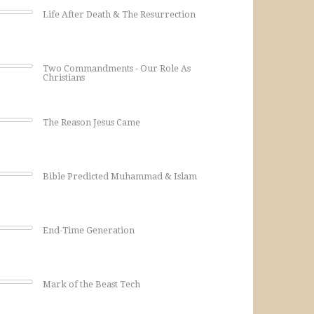
Life After Death & The Resurrection
Two Commandments - Our Role As
Christians
The Reason Jesus Came
Bible Predicted Muhammad & Islam
End-Time Generation
Mark of the Beast Tech