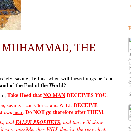
D MUHAMMAD, THE
ately, saying, Tell us, when will these things be? and
 and of the End of the World?
Take Heed that
NO MAN
DECEIVES YOU
em,
.
DECEIVE
e, saying, I am Christ; and WILL
Do NOT go therefore after THEM.
 draws
near
:
sts, and
FALSE PROPHETS
, and they will show
it were possible, they WILL deceive the very elect.