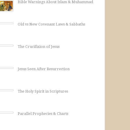
Bible Warnings About Islam & Muhammad
Old vs New Covenant Laws & Sabbaths
The Crucifixion of Jesus
Jesus Seen After Resurrection
The Holy Spirit in Scriptures
Parallel Prophecies & Charts