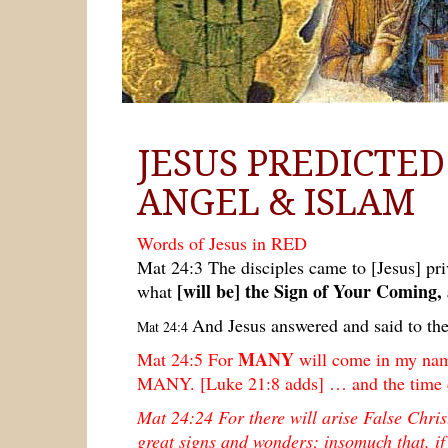
JESUS PREDICTE
ANGEL & ISLAM
Words of Jesus in RED
Mat 24:3 The disciples came to [Jesus] priv
[will be] the Sign of Your Coming,
what
And Jesus answered and said to th
Mat 24:4
MANY
Mat 24:5 For
will come in my nam
MANY. [Luke 21:8 adds] … and the time
Mat 24:24
For there will arise False Chri
great signs and wonders; insomuch that, if 