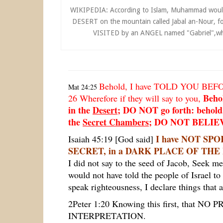
WIKIPEDIA: According to Islam, Muhammad woul
DESERT on the mountain called Jabal an-Nour, f
VISITED by an ANGEL named "Gabriel",where
Behold, I have TOLD YOU BEF
Mat 24:25
Behol
26
Wherefore if they will say to you,
in the
Desert
; DO NOT go forth: behold,
the
Secret Chambers
; DO NOT BELIEV
I have NOT SP
Isaiah 45:19 [God said]
SECRET, in a DARK PLACE OF TH
I
did not say to the seed of Jacob, Seek me
would not have told the people of Israel
speak righteousness, I declare things that a
2Peter 1:20 Knowing this first, that NO 
INTERPRETATION.