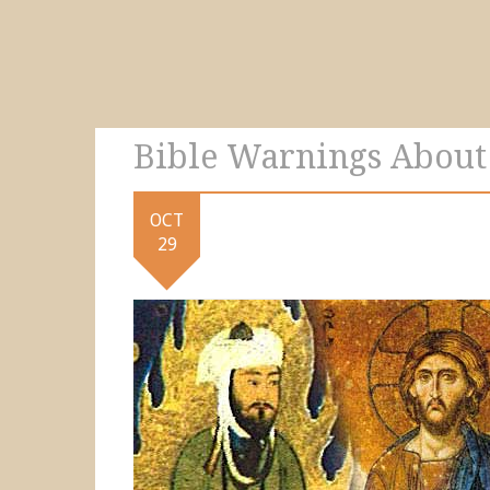
Bible Warnings Abou
OCT
29