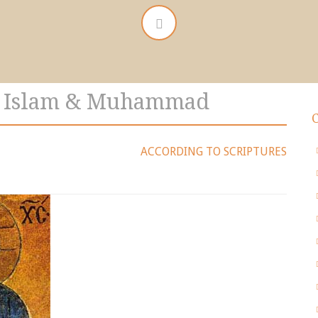
t Islam & Muhammad
ACCORDING TO SCRIPTURES