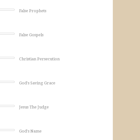
False Prophets
False Gospels
Christian Persecution
God's Saving Grace
Jesus The Judge
God's Name