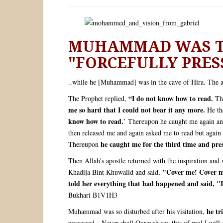
MUHAMMAD WAS TE
"FORCEFULLY PRES
..while he [Muhammad] was in the cave of Hira. The a
“I do not know how to read.
The Prophet replied,
The
me so hard that I could not bear it any more.
He the
know how to read.
’ Thereupon he caught me again a
then released me and again asked me to read but again 
he caught me for the third time and pre
Thereupon
Then Allah's apostle returned with the inspiration and
"Cover me! Cover me
Khadija Bint Khuwalid and said,
told her everything that had happened and said, "
Bukhari B1V1H3
he tr
Muhammad was so disturbed after his visitation,
possessed—Never shall Quraysh say this of me! I will 