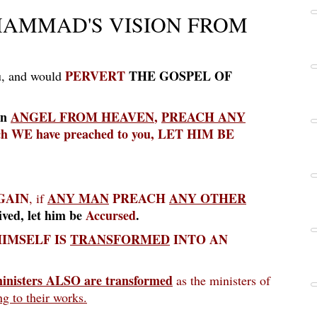
AMMAD'S VISION FROM
PERVERT
THE GOSPEL OF
u, and would
an
ANGEL FROM HEAVEN
,
PREACH
ANY
ich WE have preached to you, LET HIM BE
GAIN
ANY MAN
PREACH
ANY OTHER
, if
ived, let him be
Accursed
.
IMSELF IS
TRANSFORMED
INTO AN
inisters ALSO are transformed
as the ministers of
g to their works.