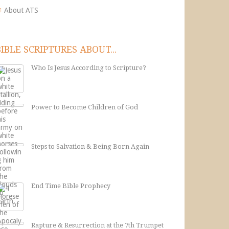
About ATS
BIBLE SCRIPTURES ABOUT...
Who Is Jesus According to Scripture?
Power to Become Children of God
Steps to Salvation & Being Born Again
End Time Bible Prophecy
Rapture & Resurrection at the 7th Trumpet