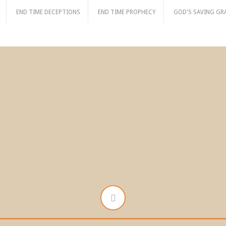
END TIME DECEPTIONS
END TIME PROPHECY
GOD'S SAVING GR