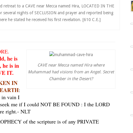
d retreat to a CAVE near Mecca named Hira, LOCATED IN THE
or several nights of SECLUSION and prayer and reported being
 he stated he received his first revelation. [610 C.E.]
ORE.
d, he is
 he is in
CAVE near Mecca named Hira where
E IT.
Muhammad had visions from an Angel. Secret
Chamber in the Desert?
OKEN IN
E EARTH
:
 in vain I
 to seek me if I could NOT BE FOUND : I the LORD
re right.
- NLT
PROPHECY of the scripture is of any PRIVATE