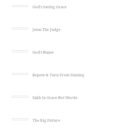
God's Saving Grace
Jesus The Judge
God's Name
Repent & Turn From Sinning
Faith In Grace Not Works
The Big Picture