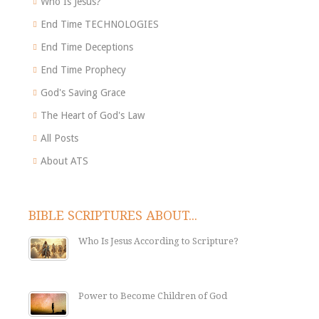
Who Is Jesus?
End Time TECHNOLOGIES
End Time Deceptions
End Time Prophecy
God's Saving Grace
The Heart of God's Law
All Posts
About ATS
BIBLE SCRIPTURES ABOUT...
Who Is Jesus According to Scripture?
Power to Become Children of God