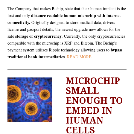
The Company that makes Bichip, state that their human implant is the
distance readable human microchip with internet
first and only
connectivity.
Originally designed to store medical data, drivers
license and passport details, the newest upgrade now allows for the
storage of cryptocurrency
safe
. Currently, the only cryptocurrencies
compatible with the microchip is XRP and Bitcoin. The Bichip's
bypass
payment system utilizes Ripple technology allowing users to
traditional bank intermediaries
.
READ MORE
MICROCHIP
SMALL
ENOUGH TO
EMBED IN
HUMAN
CELLS