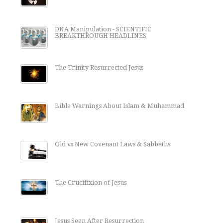
DNA Manipulation - SCIENTIFIC
BREAKTHROUGH HEADLINES
The Trinity Resurrected Jesus
Bible Warnings About Islam & Muhammad
Old vs New Covenant Laws & Sabbaths
The Crucifixion of Jesus
Jesus Seen After Resurrection