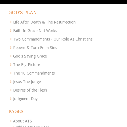
GOD'S PLAN
Life After Death & The Resurrection
Faith In Grace Not Works
Two Commandments - Our Role As Christians
Repent & Turn From Sins
God's Saving Grace
The Big Picture
The 10 Commandments
Jesus The Judge
Desires of the Flesh
Judgment Day
PAGES
About ATS