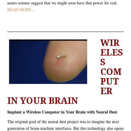
neuro-science suggest that we might soon have that power for real.
READ MORE...
WIR
ELES
S
COM
PUT
ER
IN YOUR BRAIN
Implant a Wireless Computer in Your Brain with Neural Dust
The original goal of the neural dust project was to imagine the next
generation of brain-machine interfaces. But this technology also opens