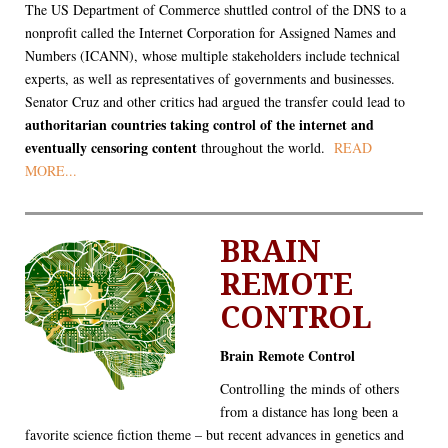
The US Department of Commerce shuttled control of the DNS to a
nonprofit called the Internet Corporation for Assigned Names and
Numbers (ICANN), whose multiple stakeholders include technical
experts, as well as representatives of governments and businesses.
Senator Cruz and other critics had argued the transfer could lead to
authoritarian countries taking control of the internet and
eventually censoring content
throughout the world.
READ
MORE...
BRAIN
REMOTE
CONTROL
Brain Remote Control
Controlling the minds of others
from a distance has long been a
favorite science fiction theme – but recent advances in genetics and