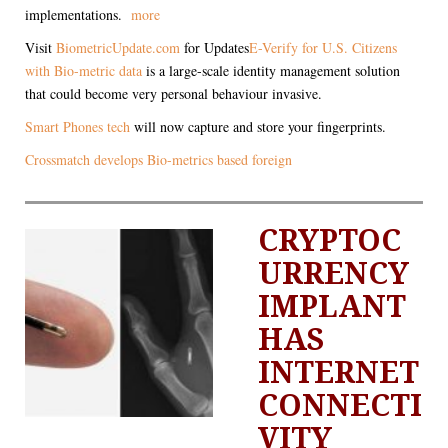
implementations.
more
Visit
BiometricUpdate.com
for Updates
E-Verify for U.S. Citizens
with Bio-metric data
is a large-scale identity management solution
that could become very personal behaviour invasive.
Smart Phones tech
will now capture and store your fingerprints.
Crossmatch develops Bio-metrics based foreign
CRYPTOC
URRENCY
IMPLANT
HAS
INTERNET
CONNECTI
VITY