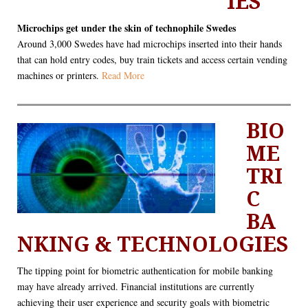
IES"
Microchips get under the skin of technophile Swedes
Around 3,000 Swedes have had microchips inserted into their hands
that can hold entry codes, buy train tickets and access certain vending
machines or printers.
Read More
BIO
ME
TRI
C
BA
NKING & TECHNOLOGIES
The tipping point for biometric authentication for mobile banking
may have already arrived. Financial institutions are currently
achieving their user experience and security goals with biometric