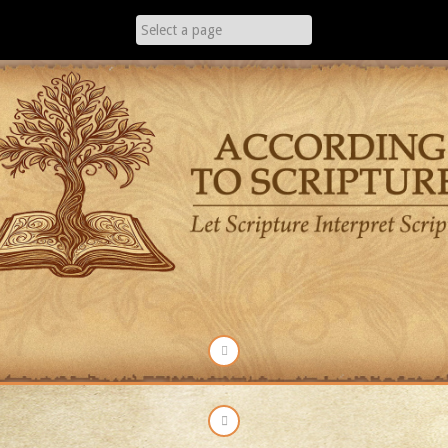
Skip
to
content