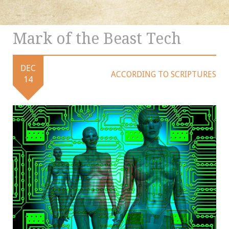
Mark of the Beast Tech
DEC
ACCORDING TO SCRIPTURES
14