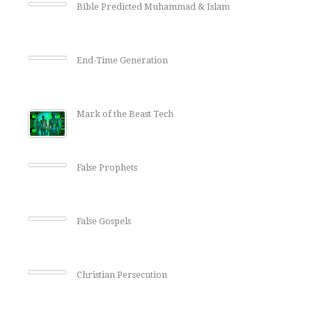
Bible Predicted Muhammad & Islam
End-Time Generation
Mark of the Beast Tech
False Prophets
False Gospels
Christian Persecution