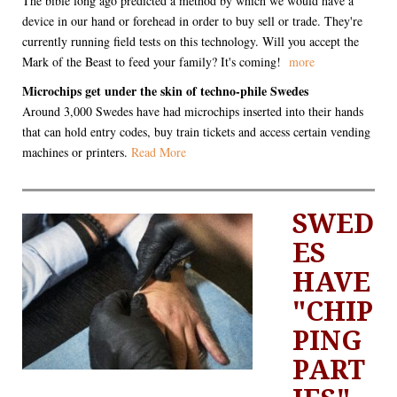
The bible long ago predicted a method by which we would have a
device in our hand or forehead in order to buy sell or trade. They're
currently running field tests on this technology. Will you accept the
Mark of the Beast to feed your family? It's coming!
more
Microchips get under the skin of techno-phile Swedes
Around 3,000 Swedes have had microchips inserted into their hands
that can hold entry codes, buy train tickets and access certain vending
machines or printers.
Read More
SWED
ES
HAVE
"CHIP
PING
PART