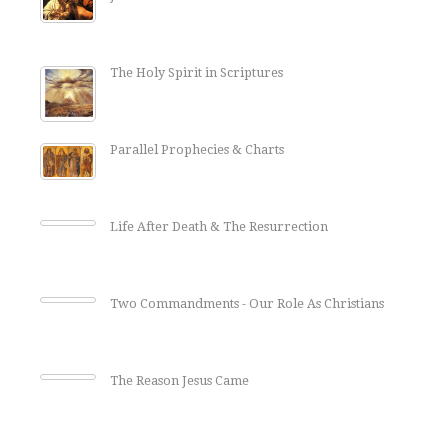
The Holy Spirit in Scriptures
Parallel Prophecies & Charts
Life After Death & The Resurrection
Two Commandments - Our Role As Christians
The Reason Jesus Came