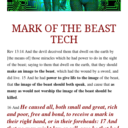
MARK OF THE BEAST
TECH
Rev 13:14 And the devil deceived them that dwell on the earth by
[the means of] those miracles which he had power to do in the sight
of the beast; saying to them that dwell on the earth, that they should
make an image to the beast
, which had the wound by a sword, and
power to give life to the image
did live. 15 And he had
of the beast,
the image of the beast should both speak
as
that
, and cause that
many as would not worship the image of the beast should be
killed
.
He caused all, both small and great, rich
16 And
and poor, free and bond, to receive a mark in
their right hand, or in their foreheads: 17 And
that no man might buy or sell, save he that had