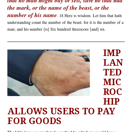
the mark, or the name of the beast, or the
number of his name
. 18 Here is wisdom. Let him that hath
understanding count the number of the beast: for it is the number of a
man; and his number [is] Six hundred threescore [and] six.
IMP
LAN
TED
MIC
ROC
HIP
ALLOWS USERS TO PAY
FOR GOODS