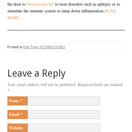
the door to '
electroceuticals
' to treat disorders such as epilepsy or to
stimulate the immune system or tamp down inflammation.
READ
MORE...
Posted in
End Time TECHNOLOGIES
Leave a Reply
Your email address will not be published.
Required fields are marked
*
Name
*
Email
*
Website