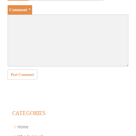
Comment
*
CATEGORIES
Home