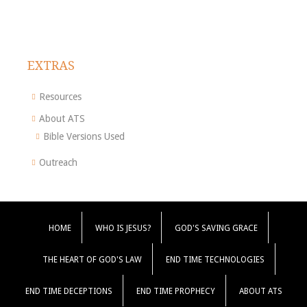
EXTRAS
Resources
About ATS
Bible Versions Used
Outreach
HOME
WHO IS JESUS?
GOD'S SAVING GRACE
THE HEART OF GOD'S LAW
END TIME TECHNOLOGIES
END TIME DECEPTIONS
END TIME PROPHECY
ABOUT ATS