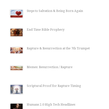
Steps to Salvation & Being Born Again
End Time Bible Prophecy
Rapture & Resurrection at the 7th Trumpet
Memes: Resurrection / Rapture
Scriptural Proof for Rapture Timing
Humans 2.0 High Tech Headlines