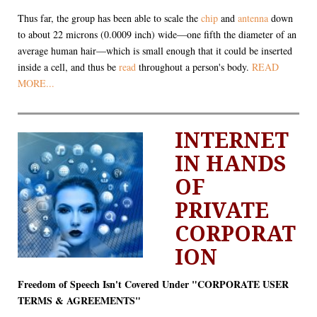
Thus far, the group has been able to scale the
chip
and
antenna
down
to about 22 microns (0.0009 inch) wide—one fifth the diameter of an
average human hair—which is small enough that it could be inserted
inside a cell, and thus be
read
throughout a person's body.
READ
MORE...
INTERNET
IN HANDS
OF
PRIVATE
CORPORAT
ION
Freedom of Speech Isn't Covered Under "CORPORATE USER
TERMS & AGREEMENTS"