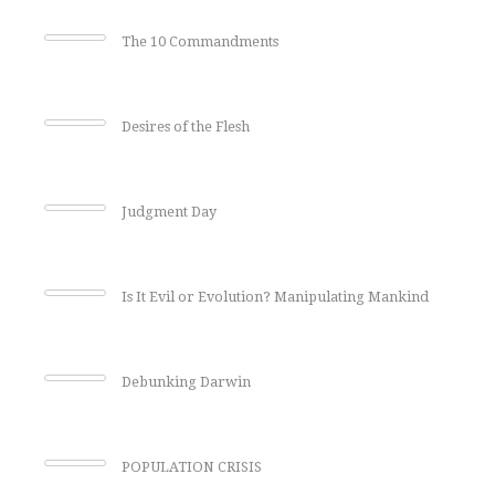
The 10 Commandments
Desires of the Flesh
Judgment Day
Is It Evil or Evolution? Manipulating Mankind
Debunking Darwin
POPULATION CRISIS