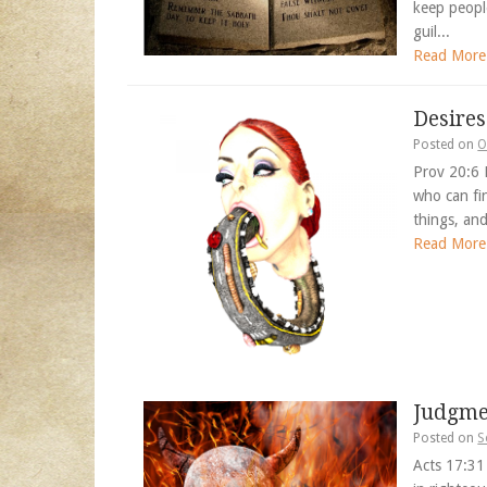
keep peopl
guil...
Read More
Desires
Posted on
O
Prov 20:6 
who can fin
things, an
Read More
Judgme
Posted on
S
Acts 17:31