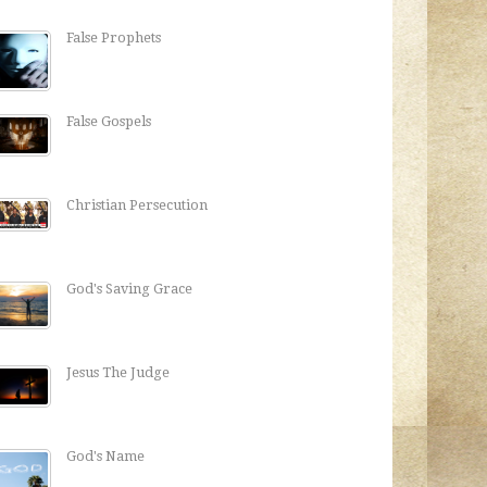
False Prophets
False Gospels
Christian Persecution
God's Saving Grace
Jesus The Judge
God's Name