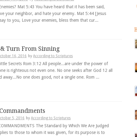
Enemies? Mat 5:43 You have heard that it has been said,
love your neighbor, and hate your enemy. Mat 5:44 [Jesus
 say to you, Love your enemies, bless them that cur...
 & Turn From Sinning
ctober 16, 2016
by
According to Scriptures
ittle Secrets Rom 3:12 All people...are under the power of
one is righteous not even one. No one seeks after God 12 all
d away...No one does good, not a single one. Rom ...
0 Commandments
ctober 5, 2016
by
According to Scriptures
COMMANDMENTS The Standard by Which We Are Judged
lies to those to whom it was given, for its purpose is to