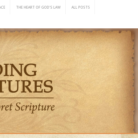
ACE
THE HEART OF GOD'S LAW
ALL POSTS