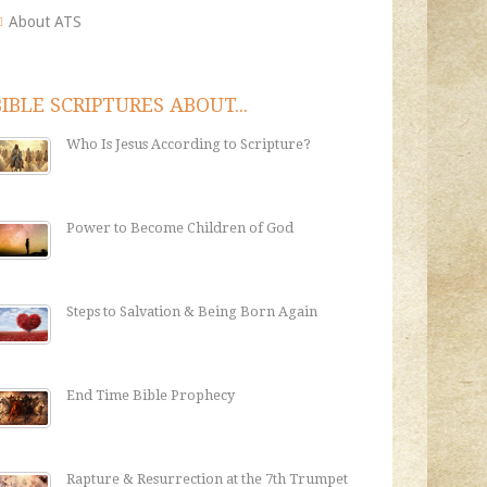
About ATS
BIBLE SCRIPTURES ABOUT...
Who Is Jesus According to Scripture?
Power to Become Children of God
Steps to Salvation & Being Born Again
End Time Bible Prophecy
Rapture & Resurrection at the 7th Trumpet