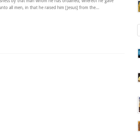
usness by that man whom he has ordained; whereof he gave
nto all men, in that he raised him [Jesus] from the...