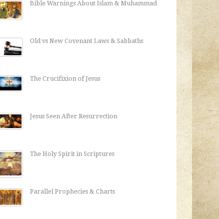
Bible Warnings About Islam & Muhammad
Old vs New Covenant Laws & Sabbaths
The Crucifixion of Jesus
Jesus Seen After Resurrection
The Holy Spirit in Scriptures
Parallel Prophecies & Charts