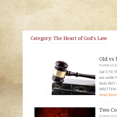
Category:
The Heart of God's Law
Old vs
Posted on
A
Gal 3:10 T
are under 
does NOT
WRITTEN i
Read More
Two Co
Posted on
F