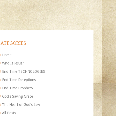
CATEGORIES
Home
Who Is Jesus?
End Time TECHNOLOGIES
End Time Deceptions
End Time Prophecy
God's Saving Grace
The Heart of God's Law
All Posts