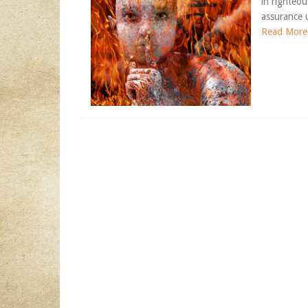
in righteo
assurance u
Read More