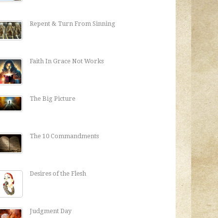
Repent & Turn From Sinning
Faith In Grace Not Works
The Big Picture
The 10 Commandments
Desires of the Flesh
Judgment Day