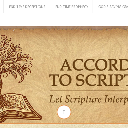
END TIME DECEPTIONS
END TIME PROPHECY
GOD'S SAVING GR