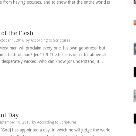
e from having excuses, and to show that the entire world is
 of the Flesh
ctober 1, 2016
by
According to Scriptures
Most men will proclaim every one, his own goodness: but
d a faithful man? Jer 17:9 The heart is deceitful above all
d desperately wicked: who can know [or understand] it...
nt Day
eptember 10, 2016
by
According to Scriptures
 [God] has appointed a day, in which he will judge the world