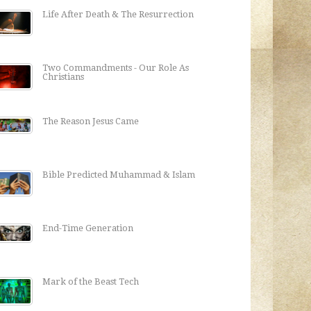
Life After Death & The Resurrection
Two Commandments - Our Role As
Christians
The Reason Jesus Came
Bible Predicted Muhammad & Islam
End-Time Generation
Mark of the Beast Tech