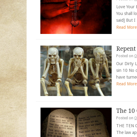
Love Your 
You shall 
said] But I
Read More
Repent
Posted on
O
Our Dirty L
sin 10 No 
have turne
Read More
The 1
Posted on
O
THE TEN 
The law app