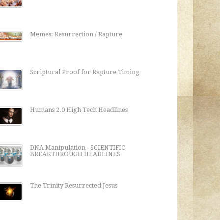
Memes: Resurrection / Rapture
Scriptural Proof for Rapture Timing
Humans 2.0 High Tech Headlines
DNA Manipulation - SCIENTIFIC
BREAKTHROUGH HEADLINES
The Trinity Resurrected Jesus