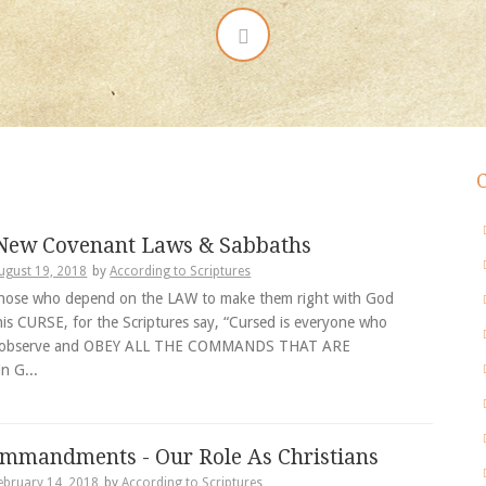
 New Covenant Laws & Sabbaths
ugust 19, 2018
by
According to Scriptures
hose who depend on the LAW to make them right with God
his CURSE, for the Scriptures say, “Cursed is everyone who
 observe and OBEY ALL THE COMMANDS THAT ARE
n G...
mmandments - Our Role As Christians
ebruary 14, 2018
by
According to Scriptures