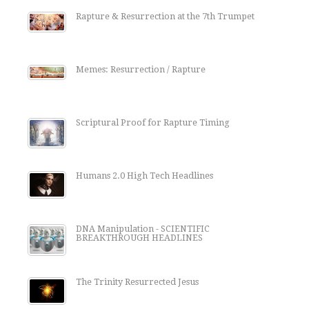
Rapture & Resurrection at the 7th Trumpet
Memes: Resurrection / Rapture
Scriptural Proof for Rapture Timing
Humans 2.0 High Tech Headlines
DNA Manipulation - SCIENTIFIC
BREAKTHROUGH HEADLINES
The Trinity Resurrected Jesus