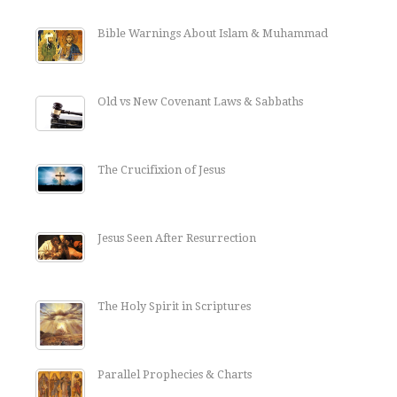
Bible Warnings About Islam & Muhammad
Old vs New Covenant Laws & Sabbaths
The Crucifixion of Jesus
Jesus Seen After Resurrection
The Holy Spirit in Scriptures
Parallel Prophecies & Charts