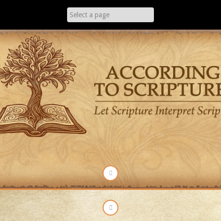
Skip
to
content