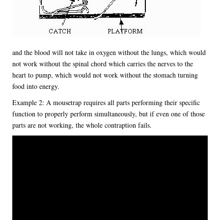
and the blood will not take in oxygen without the lungs, which would
not work without the spinal chord which carries the nerves to the
heart to pump, which would not work without the stomach turning
food into energy.
Example 2: A mousetrap requires all parts performing their specific
function to properly perform simultaneously, but if even one of those
parts are not working, the whole contraption fails.